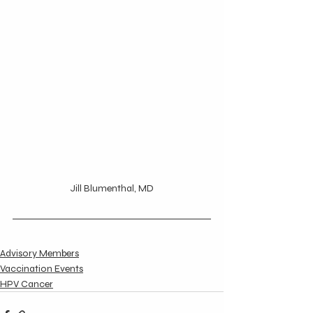
Jill Blumenthal, MD
Advisory Members
Vaccination Events
HPV Cancer