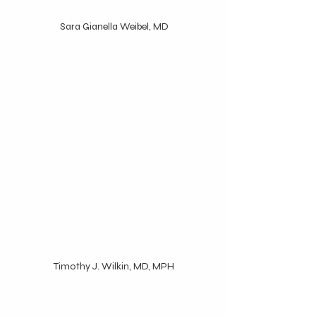
 Sara Gianella Weibel, MD
 Timothy J. Wilkin, MD, MPH