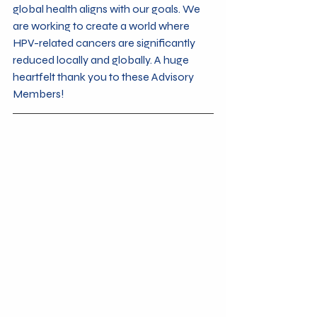
global health aligns with our goals. We 
are working to create a world where 
HPV-related cancers are significantly 
reduced locally and globally. A huge 
heartfelt thank you to these Advisory 
Members!