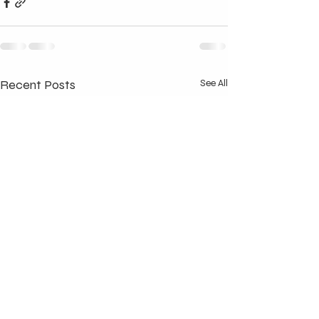
Recent Posts
See All