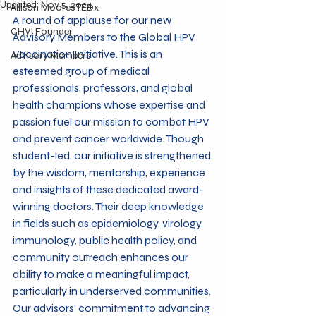
Updated:
Nov 5, 2024
Allison Moores TEDx
A round of applause for our new 
GHVI Founder
Advisory Members to the Global HPV 
Vaccination Initiative. This is an 
Advisory Members
esteemed group of medical 
professionals, professors, and global 
health champions whose expertise and 
passion fuel our mission to combat HPV 
and prevent cancer worldwide. Though 
student-led, our initiative is strengthened 
by the wisdom, mentorship, experience 
and insights of these dedicated award-
winning doctors. Their deep knowledge 
in fields such as epidemiology, virology,  
immunology, public health policy, and 
community outreach enhances our 
ability to make a meaningful impact, 
particularly in underserved communities. 
Our advisors' commitment to advancing 