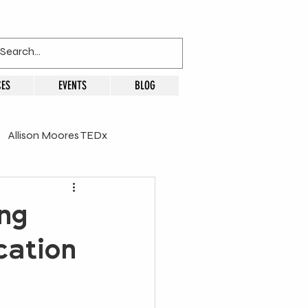
ES
EVENTS
BLOG
Allison Moores TEDx
ng
cation