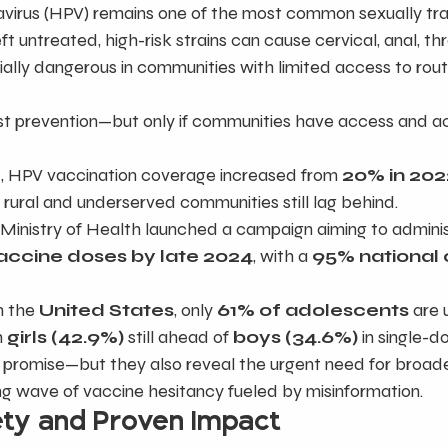
virus (HPV) remains one of the most common sexually tr
eft untreated, high-risk strains can cause cervical, anal, th
cially dangerous in communities with limited access to rout
est prevention—but only if communities have access and a
r
, HPV vaccination coverage increased from 
20% in 202
 rural and underserved communities still lag behind.
e Ministry of Health launched a campaign aiming to adminis
vaccine doses by late 2024
, with a 
95% national
n the 
United States
, only 
61% of adolescents
 are 
 
girls (42.9%)
 still ahead of 
boys (34.6%)
 in single-
romise—but they also reveal the urgent need for broade
ing wave of vaccine hesitancy fueled by misinformation.
ety and Proven Impact