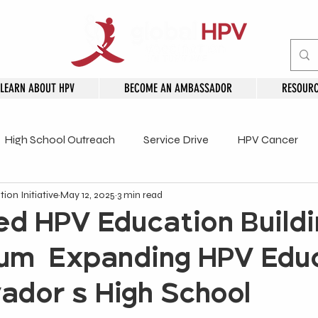
LEARN ABOUT HPV
BECOME AN AMBASSADOR
RESOURC
High School Outreach
Service Drive
HPV Cancer
ion Initiative
May 12, 2025
3 min read
embers
d HPV Education Buildi
m: Expanding HPV Edu
lvador's High School