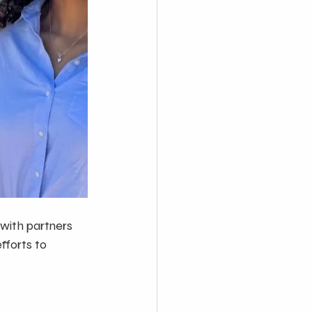
with partners 
forts to 