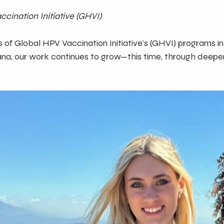
cination Initiative (GHVI)
 of Global HPV Vaccination Initiative’s (GHVI) programs i
ana, our work continues to grow—this time, through deeper