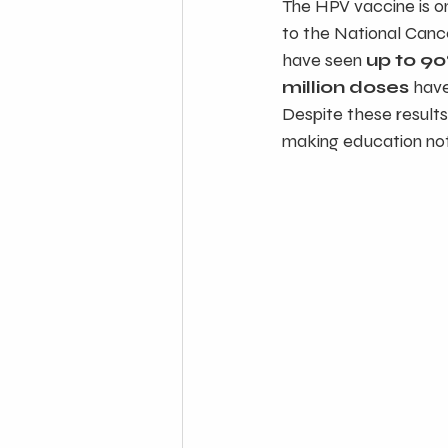
The HPV vaccine is o
to the National Canc
have seen 
up to 90
million doses
 hav
Despite these results
making education not 