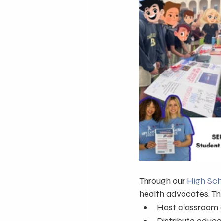
Through our 
High Sc
health advocates. Th
Host classroom 
Distribute educa