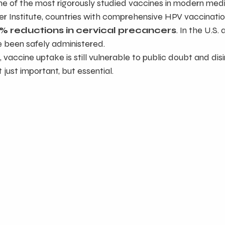
ne of the most rigorously studied vaccines in modern medi
er Institute, countries with comprehensive HPV vaccinati
% reductions in cervical precancers
. In the U.S. 
e been safely administered.
, vaccine uptake is still vulnerable to public doubt and di
just important, but essential.