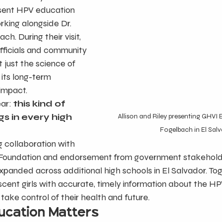
esent HPV education 
rking alongside Dr. 
h. During their visit, 
fficials and community 
 just the science of 
its long-term 
impact.
ar:
 this kind of 
s in every high 
Allison and Riley presenting GHVI 
Fogelbach in El Sal
 collaboration with 
 Foundation and endorsement from government stakeholde
panded across additional high schools in El Salvador. Tog
cent girls with accurate, timely information about the H
ake control of their health and future.
cation Matters