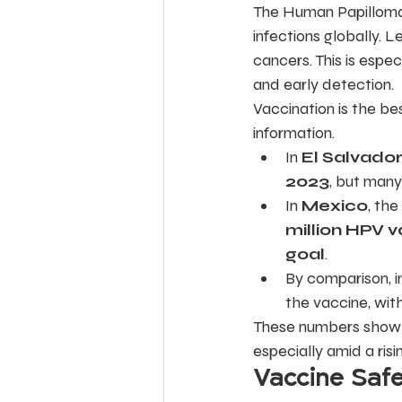
The Human Papilloma
infections globally. L
cancers. This is espe
and early detection.
Vaccination is the b
information.
In 
El Salvado
2023
, but many
In 
Mexico
, th
million HPV 
goal
.
By comparison, i
the vaccine, with
These numbers show p
especially amid a ris
Vaccine Saf