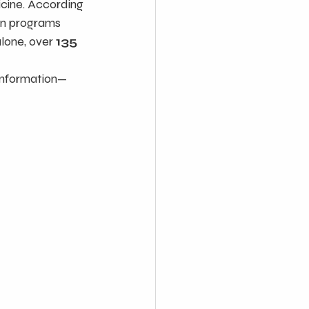
cine. According 
on programs 
alone, over 
135 
sinformation—