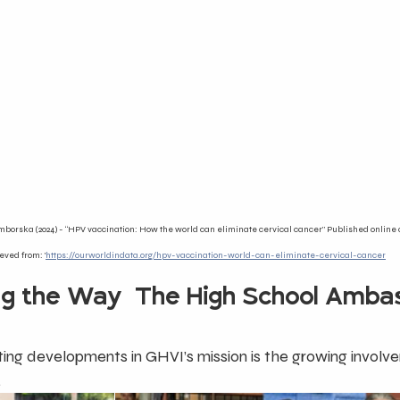
borska (2024) - “HPV vaccination: How the world can eliminate cervical cancer” Published online 
eved from: '
https://ourworldindata.org/hpv-vaccination-world-can-eliminate-cervical-cancer
ng the Way-The High School Amba
ing developments in GHVI’s mission is the growing involv
.