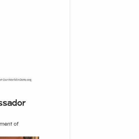
at OurWorldinData.org. 
ssador 
ement of 