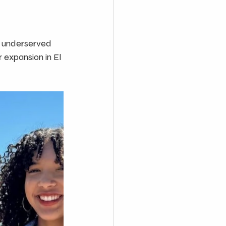
n underserved 
 expansion in El 