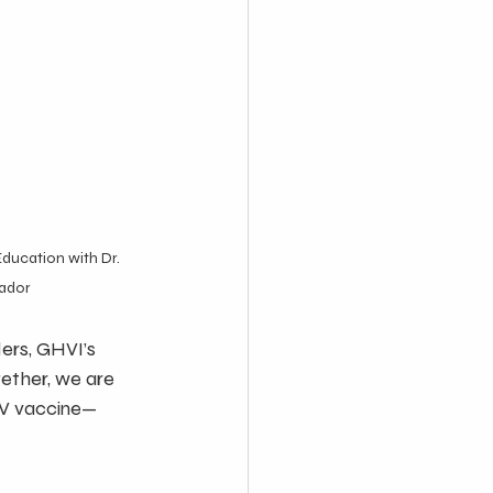
Education with Dr. 
vador
rs, GHVI’s 
ether, we are 
PV vaccine—