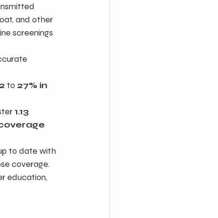
ansmitted 
roat, and other 
ine screenings 
ccurate 
2
 to 
27% in 
ter 
1.13 
 coverage 
up to date with 
dose coverage.
r education, 