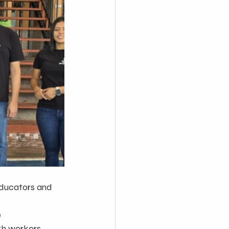
ducators and 
e
lth workers