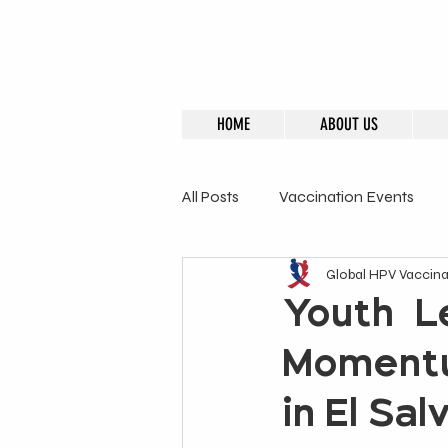
HOME
ABOUT US
All Posts
Vaccination Events
Global HPV Vaccinat
GHVI Founder
Advisory M
Youth-Le
Momentu
in El Sa