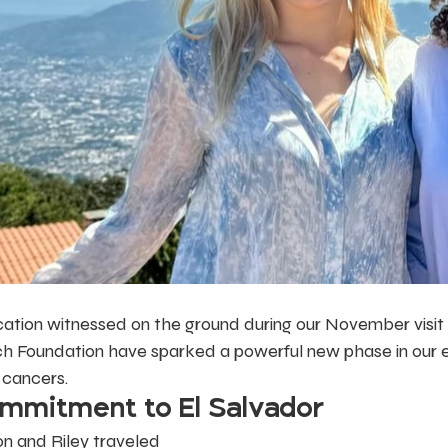
ation witnessed on the ground during our November visit 
ch Foundation have sparked a powerful new phase in our ef
 cancers.
mmitment to El Salvador
son and Riley traveled 