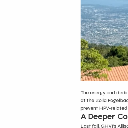
The energy and dedic
at the Zoila Fogelba
prevent HPV-related
A Deeper Co
Last fall, GHVI’s Alli