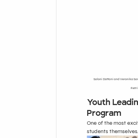
Saloni Dattani and Veronika Sam
Retri
Youth Leadi
Program
One of the most excit
students themselves