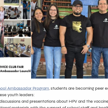
hool Ambassador Program
, students are becoming peer e
ese youth leaders:
discussions and presentations about HPV and the vaccin
tional materials with the support of school staff and hea