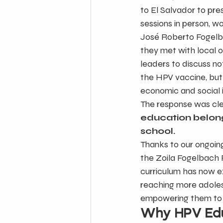
to El Salvador to pr
sessions in person, wo
José Roberto Fogelbac
they met with local o
leaders to discuss not
the HPV vaccine, but 
economic and social 
The response was cle
education belong
school.
Thanks to our ongoing
the Zoila Fogelbach
curriculum has now ex
reaching more adoles
empowering them to t
Why HPV Edu