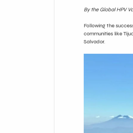
By the Global HPV Vac
Following the success
communities like Tiju
Salvador. 