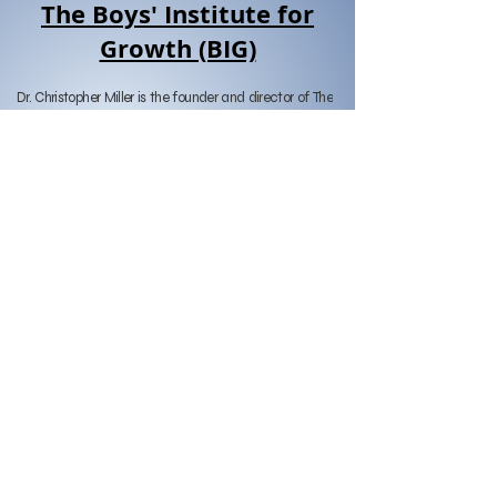
The Boys' Institute for
Growth (BIG)
Dr. Christopher Miller is the founder and director of The 
Boys’ Institute for Growth (BIG) and has worked 
throughout southern California as a clinical 
psychologist with children, teens, and families since 
1999. He received his B.A. in Psychology from 
Claremont McKenna College and his Ph.D. from the 
California School of Professional Psychology, San 
Diego in 1999.

After receive his doctorate, Dr. Miller completed his 
post-doctoral clinical work at Pacific Clinics in 
Pasadena, CA. He remained on staff there for three 
years while serving as Assistant Director of Clinical 
Training and maintaining a private practice.

Dr. Miller has been practicing in San Diego since 2004 
and blends different therapeutic approaches to meet 
the needs of his diverse clients, with an emphasis on 
behavioral, cognitive-behavioral, and solution-focused 