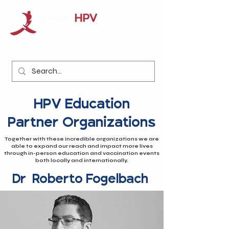
HPV Education
Partner Organizations
Together with these incredible organizations we are
able to expand our reach and impact more lives
through in-person education and vaccination events
both locally and internationally.
Dr. Roberto Fogelbach