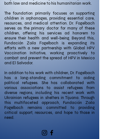
both law and medicine to his humanitarian work.
The foundation primarily focuses on supporting
children in orphanages, providing essential care,
resources, and medical attention. Dr. Fogelbach
serves as the primary doctor for many of these
children, offering his services ad honorem to
ensure their health and well-being. Beyond this,
Fundación Zoila Fogelbach is expanding its
efforts with a new partnership with Global HPV
Vaccination Initiative, working proactively to
combat and prevent the spread of HPV in Mexico
and El Salvador.
In addition to his work with children, Dr. Fogelbach
has a long-standing commitment to aiding
political refugees. She has collaborated with
various associations to assist refugees from
diverse regions, including his recent work with
Ukrainian refugees in shelters in Tijuana. Through
this multifaceted approach, Fundación Zoila
Fogelbach remains committed to providing
critical support, resources, and hope to those in
need.