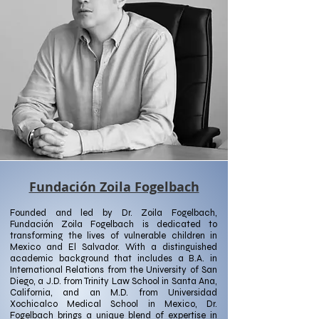
Fundación Zoila Fogelbach
Founded and led by Dr. Zoila Fogelbach,
Fundación Zoila Fogelbach is dedicated to
transforming the lives of vulnerable children in
Mexico and El Salvador. With a distinguished
academic background that includes a B.A. in
International Relations from the University of San
Diego, a J.D. from Trinity Law School in Santa Ana,
California, and an M.D. from Universidad
Xochicalco Medical School in Mexico, Dr.
Fogelbach brings a unique blend of expertise in