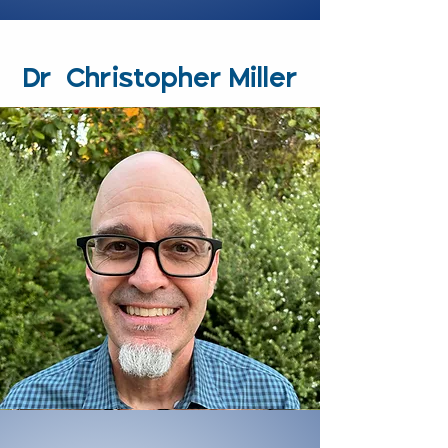
Dr. Christopher Miller