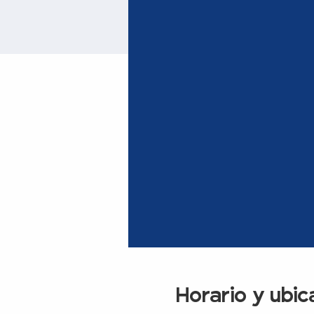
Horario y ubic