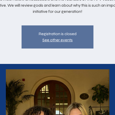
ative. We will review goals and learn about why this is such an imp
initiative for our generation!
Registration is closed
See other events