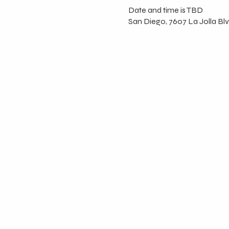
Date and time is TBD
San Diego, 7607 La Jolla Blv