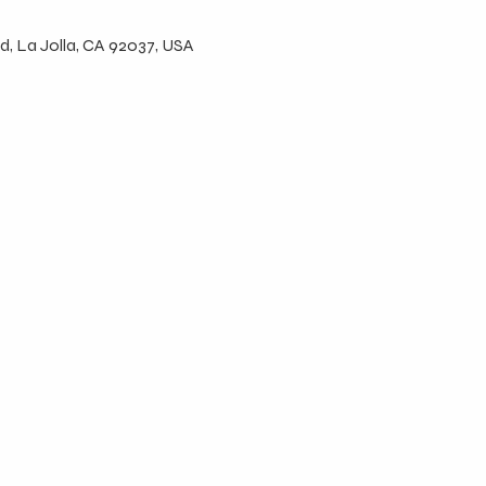
d, La Jolla, CA 92037, USA