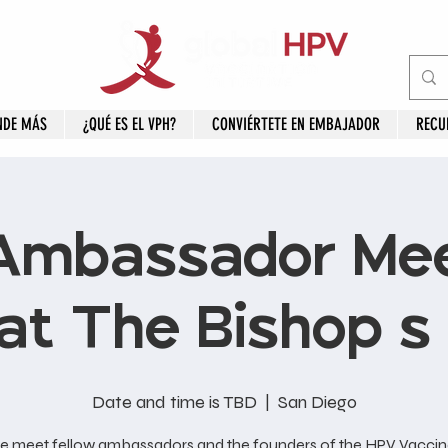
NDE MÁS
¿QUÉ ES EL VPH?
CONVIÉRTETE EN EMBAJADOR
RECU
Ambassador Mee
at The Bishop's
Date and time is TBD
  |  
San Diego
 meet fellow ambassadors and the founders of the HPV Vaccin