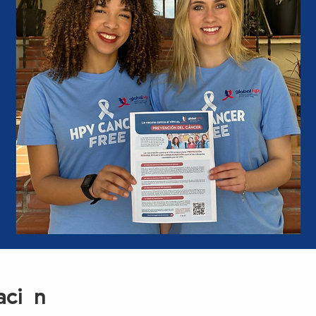
ación