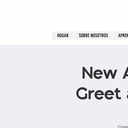
HOGAR
SOBRE NOSOTROS
APRE
New 
Greet 
Come