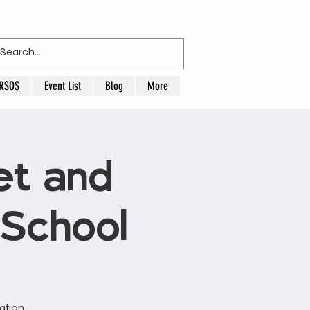
RSOS
Event List
Blog
More
t and
 School
ation