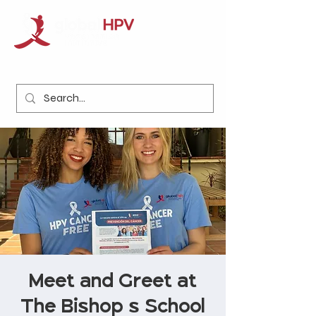
Meet and Greet at
The Bishop's School