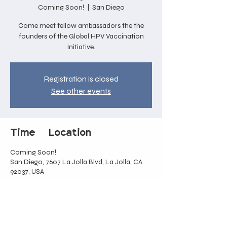
Coming Soon!
  |  
San Diego
Come meet fellow ambassadors the the
founders of the Global HPV Vaccination
Initiative.
Registration is closed
See other events
Time & Location
Coming Soon!
San Diego, 7607 La Jolla Blvd, La Jolla, CA
92037, USA